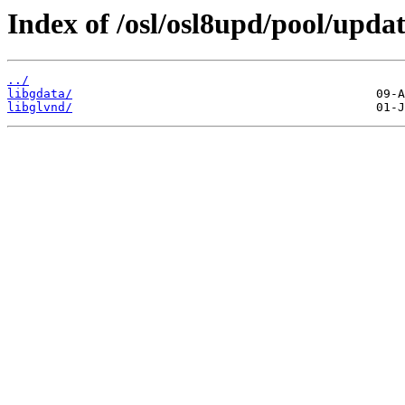
Index of /osl/osl8upd/pool/updat
../
libgdata/
libglvnd/