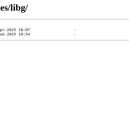
es/libg/