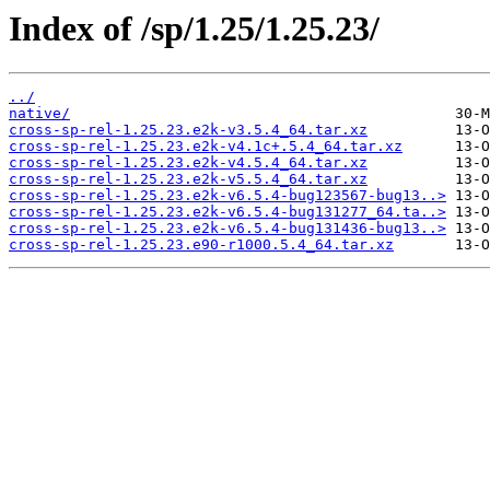
Index of /sp/1.25/1.25.23/
../
native/
cross-sp-rel-1.25.23.e2k-v3.5.4_64.tar.xz
cross-sp-rel-1.25.23.e2k-v4.1c+.5.4_64.tar.xz
cross-sp-rel-1.25.23.e2k-v4.5.4_64.tar.xz
cross-sp-rel-1.25.23.e2k-v5.5.4_64.tar.xz
cross-sp-rel-1.25.23.e2k-v6.5.4-bug123567-bug13..>
cross-sp-rel-1.25.23.e2k-v6.5.4-bug131277_64.ta..>
cross-sp-rel-1.25.23.e2k-v6.5.4-bug131436-bug13..>
cross-sp-rel-1.25.23.e90-r1000.5.4_64.tar.xz