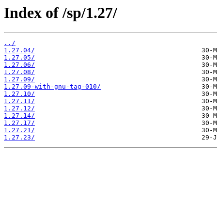
Index of /sp/1.27/
../
1.27.04/
1.27.05/
1.27.06/
1.27.08/
1.27.09/
1.27.09-with-gnu-tag-010/
1.27.10/
1.27.11/
1.27.12/
1.27.14/
1.27.17/
1.27.21/
1.27.23/